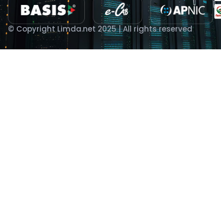
© Copyright Limda.net 2025 | All rights reserved